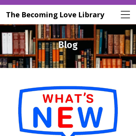
The Becoming Love Library
Blog