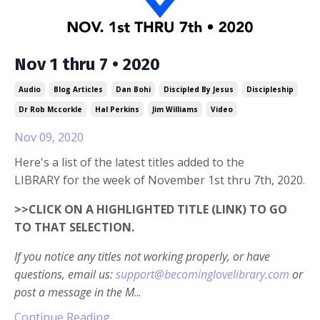
Nov 1 thru 7 • 2020
Audio
Blog Articles
Dan Bohi
Discipled By Jesus
Discipleship
Dr Rob Mccorkle
Hal Perkins
Jim Williams
Video
Nov 09, 2020
Here's a list of the latest titles added to the
LIBRARY for the week of November 1st thru 7th, 2020.
>>CLICK ON A HIGHLIGHTED TITLE (LINK) TO GO
TO THAT SELECTION.
If you notice any titles not working properly, or have
questions, email us:
support@becominglovelibrary.com
or
post a message in the M
...
Continue Reading...