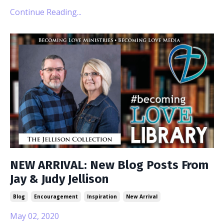
Continue Reading...
NEW ARRIVAL: New Blog Posts From
Jay & Judy Jellison
Blog
Encouragement
Inspiration
New Arrival
May 02, 2020