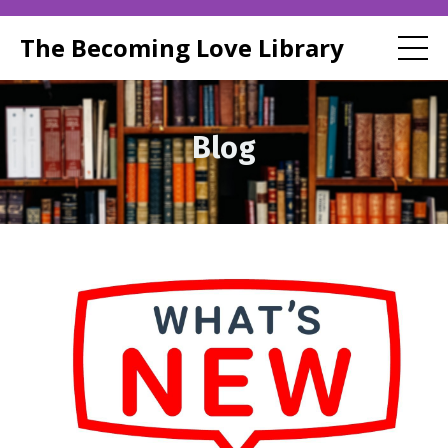
The Becoming Love Library
Blog