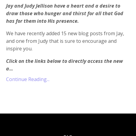
Jay and Judy Jellison have a heart and a desire to
draw those who hunger and thirst for all that God
has for them into His presence.
We have recently added 15 new blog posts from Jay,
and one from Judy that is sure to encourage and
inspire you.
Click on the links below to directly access the new
a
...
Continue Reading...