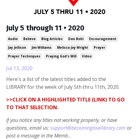
July 5 through 11 • 2020
Audio
Believe
Blog Articles
Dan Bohi
Encouragement
Jay Jellison
Jim Williams
Melissa Joy Wright
Prayer
Prayer Techniques
Praying God's Will
Video
Jul 13, 2020
Here's a list of the latest titles added to the
LIBRARY for the week of July 5th thru 11th, 2020.
>>CLICK ON A HIGHLIGHTED TITLE (LINK) TO GO
TO THAT SELECTION.
If you notice any titles not working properly, or have
questions, email us:
support@becominglovelibrary.com
or
post a message in the Memb
...