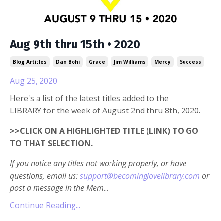
Aug 9th thru 15th • 2020
Blog Articles
Dan Bohi
Grace
Jim Williams
Mercy
Success
Aug 25, 2020
Here's a list of the latest titles added to the
LIBRARY for the week of August 2nd thru 8th, 2020.
>>CLICK ON A HIGHLIGHTED TITLE (LINK) TO GO
TO THAT SELECTION.
If you notice any titles not working properly, or have
questions, email us:
support@becominglovelibrary.com
or
post a message in the Mem
...
Continue Reading...