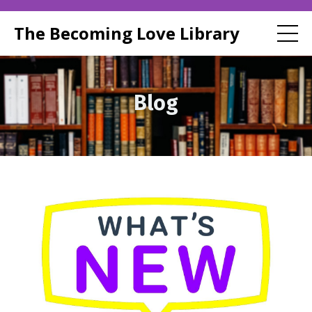
The Becoming Love Library
Blog